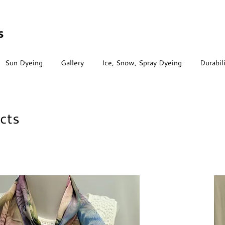
s
Sun Dyeing
Gallery
Ice, Snow, Spray Dyeing
Durabil
cts