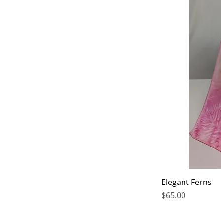
Elegant Ferns
Price
$65.00