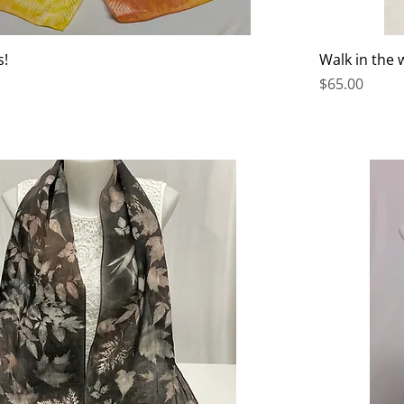
s!
Walk in the
Price
$65.00