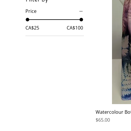
Price
CA$25
CA$100
Watercolour Bo
Price
$65.00