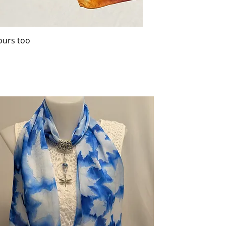
ours too