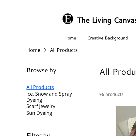
The Living Canva
Home
Creative Background
Home
All Products
All Produ
Browse by
All Products
Ice, Snow and Spray
96 products
Dyeing
Scarf Jewelry
Sun Dyeing
Filter by