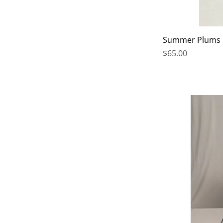
Summer Plums
Price
$65.00