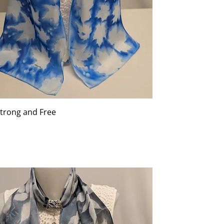
Strong and Free