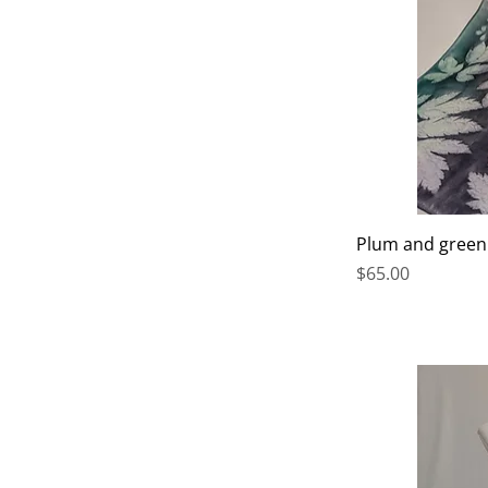
Plum and green
Price
$65.00