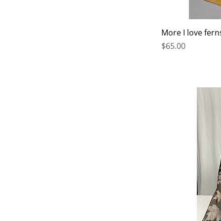
More I love fern
Price
$65.00