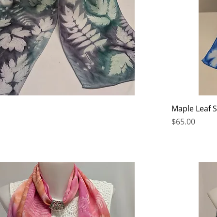
Maple Leaf 
Price
$65.00