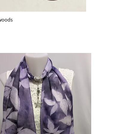
 woods