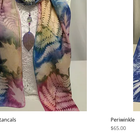
tancals
Periwinkle
Price
$65.00