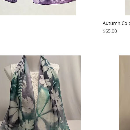
Autumn Col
Price
$65.00