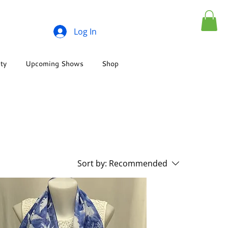
Log In
ity
Upcoming Shows
Shop
Sort by:
Recommended