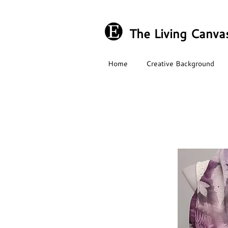
The Living Canva
Home
Creative Background