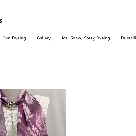
s
Sun Dyeing
Gallery
Ice, Snow, Spray Dyeing
Durabil