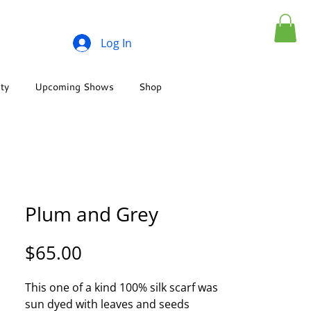
Log In
ity
Upcoming Shows
Shop
Plum and Grey
Price
$65.00
This one of a kind 100% silk scarf was
sun dyed with leaves and seeds