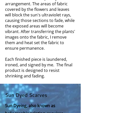
arrangement. The areas of fabric
covered by the flowers and leaves
will block the sun's ultraviolet rays,
causing those sections to fade, while
the exposed areas will become
vibrant. After transferring the plants'
images onto the fabric, I remove
them and heat set the fabric to
ensure permanence.
Each finished piece is laundered,
ironed, and signed by me. The final
product is designed to resist
shrinking and fading.
Sun Dyed Scarves
Sun Dyeing, also known as