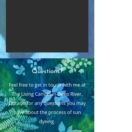
Questions?
Feel free to get in touch with me at
The Living Canvas in Deep River,
Ontario for any questions you may
have about the process of sun
dyeing.