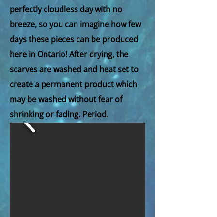
perfectly cloudless day with no
breeze, so you can imagine how few
days these pieces can be produced
here in Ontario! After drying, the
scarves are washed and heat set to
create a permanent product which
may be washed without fear of
shrinking or fading. Period.