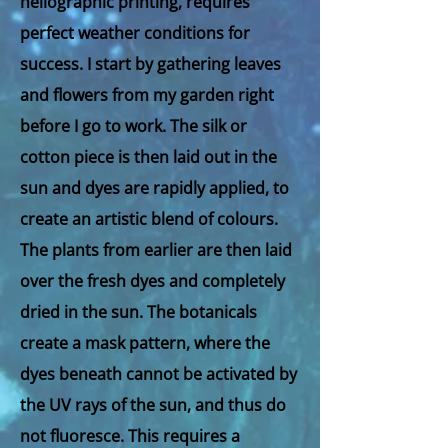
heliographic printing, requires
perfect weather conditions for
success. I start by gathering leaves
and flowers from my garden right
before I go to work. The silk or
cotton piece is then laid out in the
sun and dyes are rapidly applied, to
create an artistic blend of colours.
The plants from earlier are then laid
over the fresh dyes and completely
dried in the sun. The botanicals
create a mask pattern, where the
dyes beneath cannot be activated by
the UV rays of the sun, and thus do
not fluoresce. This requires a