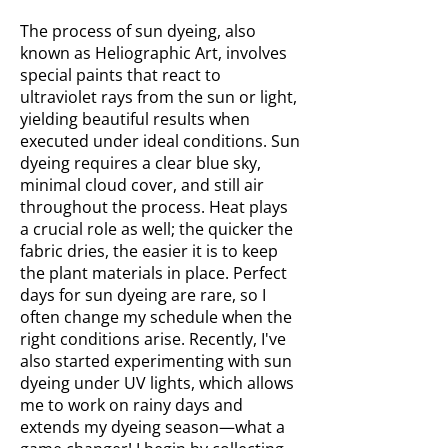
The process of sun dyeing, also
known as Heliographic Art, involves
special paints that react to
ultraviolet rays from the sun or light,
yielding beautiful results when
executed under ideal conditions. Sun
dyeing requires a clear blue sky,
minimal cloud cover, and still air
throughout the process. Heat plays
a crucial role as well; the quicker the
fabric dries, the easier it is to keep
the plant materials in place. Perfect
days for sun dyeing are rare, so I
often change my schedule when the
right conditions arise. Recently, I've
also started experimenting with sun
dyeing under UV lights, which allows
me to work on rainy days and
extends my dyeing season—what a