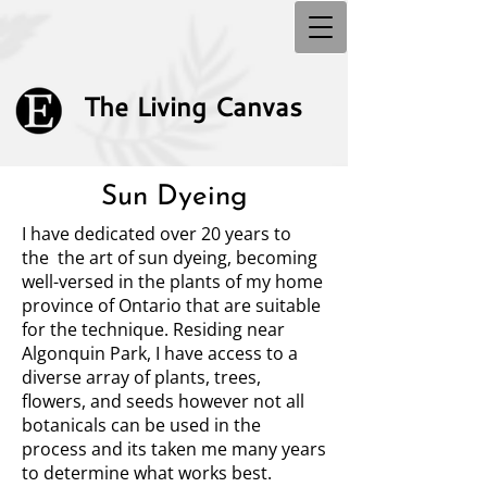
The Living Canvas
Sun Dyeing
I have dedicated over 20 years to
the the art of sun dyeing, becoming
well-versed in the plants of my home
province of Ontario that are suitable
for the technique. Residing near
Algonquin Park, I have access to a
diverse array of plants, trees,
flowers, and seeds however not all
botanicals can be used in the
process and its taken me many years
to determine what works best.