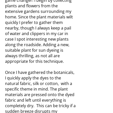
game changer! I begin by collecting
plants and flowers from the
extensive gardens surrounding my
home. Since the plant materials wilt
quickly I prefer to gather them
nearby, though I always keep a pail
of water and clippers in my car in
case I spot interesting new plants
along the roadside. Adding a new,
suitable plant for sun dyeing is
always thrilling, as not all are
appropriate for this technique.
Once I have gathered the botanicals,
I quickly apply the dyes to the
natural fabric, silk or cotton, with a
specific theme in mind. The plant
materials are pressed onto the dyed
fabric and left until everything is
completely dry. This can be tricky if a
sudden breeze disrupts my