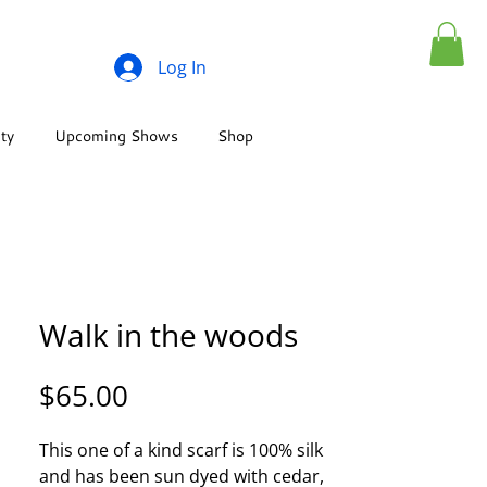
Log In
ity
Upcoming Shows
Shop
Walk in the woods
Price
$65.00
This one of a kind scarf is 100% silk
and has been sun dyed with cedar,