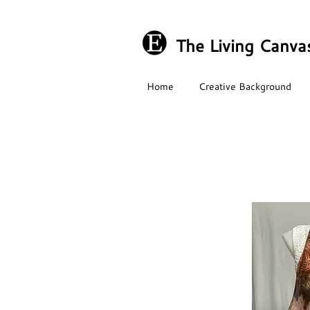
The Living Canva
Home
Creative Background