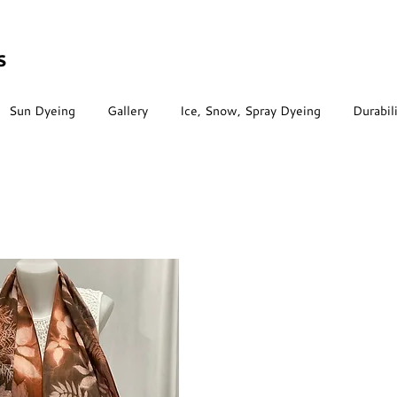
s
Sun Dyeing
Gallery
Ice, Snow, Spray Dyeing
Durabil