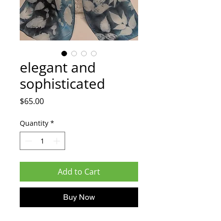
elegant and
sophisticated
Price
$65.00
Quantity
*
Add to Cart
Buy Now