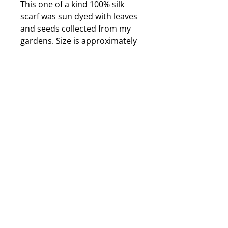
This one of a kind 100% silk
scarf was sun dyed with leaves
and seeds collected from my
gardens. Size is approximately
10X72 inches. It dyed in air
force blue and charcoal grey. It
is also durable, washable and
can be ironed using a hot
steam iron if it becomes
wrinkled. The dyes are
completely permanent; this
scarf will not shrink, fade or
lose its beauty over
time. Jewelry displayed with
scarf is only a suggestion and is
purchased seperately.