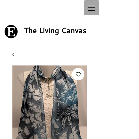
The Living Canvas