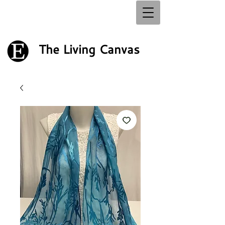
The Living Canvas