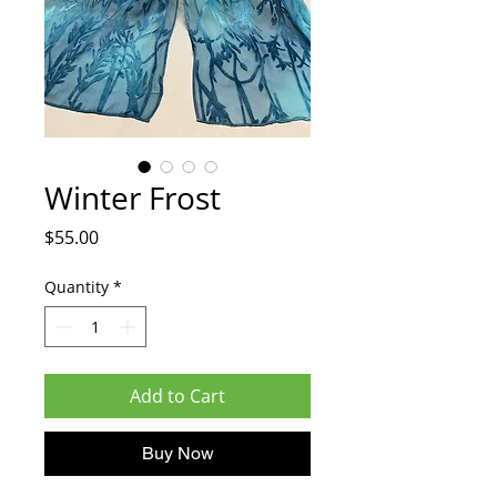
Winter Frost
Price
$55.00
Quantity
*
Add to Cart
Buy Now