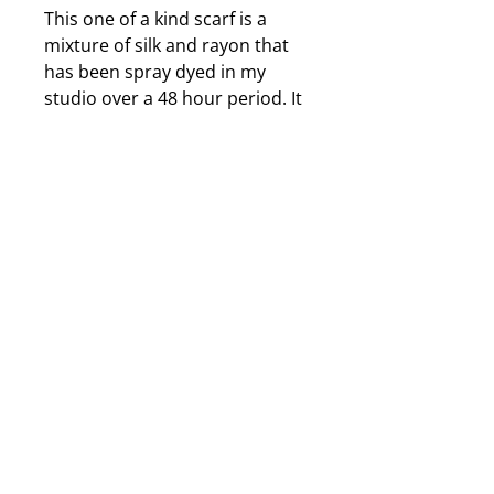
This one of a kind scarf is a
mixture of silk and rayon that
has been spray dyed in my
studio over a 48 hour period. It
is approximately 14 inches by
72 inches in size and has a
beautiful, bamboo print woven
into the silk. 2 dramatic shades
of vibrant blue are eye catching
and irradescent looking. It is
durable, washable and can be
ironed using a hot steam iron if
it becomes necessary. The dyes
are completely permanent; this
scarf will not shrink, fade or
lose its beauty over
time. Jewelry displayed with
scarf is only a suggestion and is