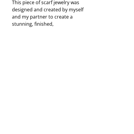
This piece of scarf jewelry was
designed and created by myself
and my partner to create a
stunning, finished,
accessorized look to my
scarves and it will work with
your scarves as well. The
charm is an iridenscent metal
leaf that changes colour
depending on the light and will
cast shades of purple, green,
yellow and many more
depending on the lighting. The
beads and crystals are also
metallic to perfectly match the
charm so it will go with any
colour of scarf. Approximately
5 to 6 inches long from top to
bottom. Illistrated instructions