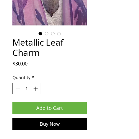
Metallic Leaf
Charm
Price
$30.00
Quantity
*
Add to Cart
Buy Now