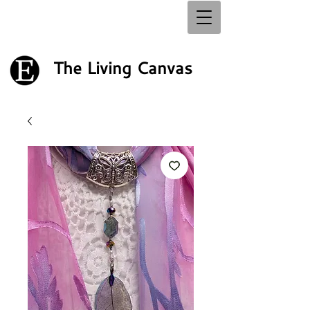
The Living Canvas