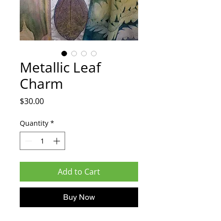
Metallic Leaf
Charm
Price
$30.00
Quantity
*
Add to Cart
Buy Now