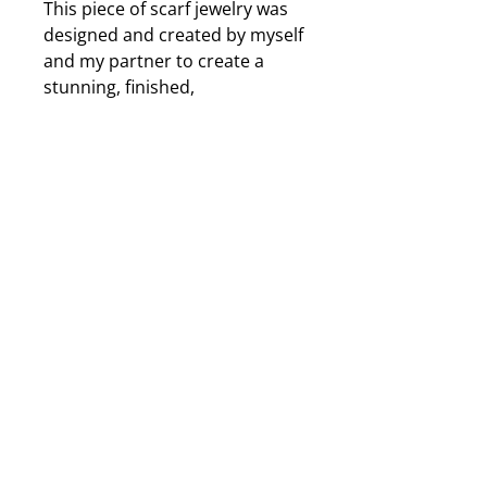
This piece of scarf jewelry was
designed and created by myself
and my partner to create a
stunning, finished,
accessorized look to my
scarves and it will work with
your scarves as well. The
charm is an iridenscent metal
leaf that changes colour
depending on the light and will
cast shades of purple, green,
yellow and many more
depending on the lighting. The
beads and crystals are of a
neutral colour and purple so it
will go with any colour of scarf.
Approximately 5 to 6 inches
long from top to bottom.
Illistrated instructions of use