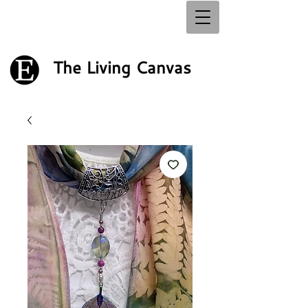
The Living Canvas