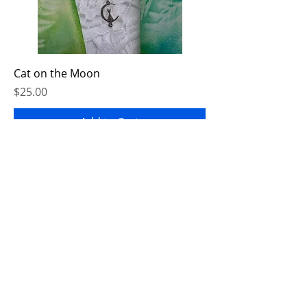
Cat on the Moon
Price
$25.00
Add to Cart