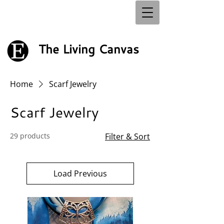
The Living Canvas
Home
Scarf Jewelry
Scarf Jewelry
29 products
Filter & Sort
Load Previous