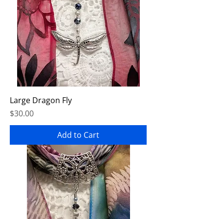
Large Dragon Fly
Price
$30.00
Add to Cart