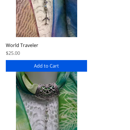
World Traveler
Price
$25.00
Add to Cart