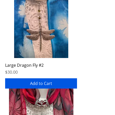
Large Dragon Fly #2
Price
$30.00
Add to Cart